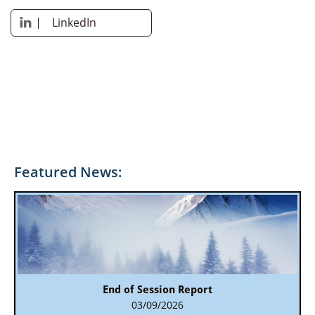
LinkedIn

Featured News:
End of Session Report
03/09/2026