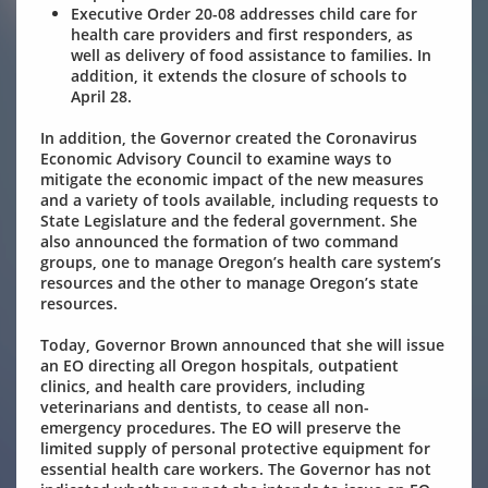
Executive Order 20-08
addresses child care for
health care providers and first responders, as
well as delivery of food assistance to families. In
addition, it extends the closure of schools to
April 28.
In addition, the Governor created the Coronavirus
Economic Advisory Council to examine ways to
mitigate the economic impact of the new measures
and a variety of tools available, including requests to
State Legislature and the federal government. She
also announced the formation of two command
groups, one to manage Oregon’s health care system’s
resources and the other to manage Oregon’s state
resources.
Today, Governor Brown announced that she will issue
an EO directing all Oregon hospitals, outpatient
clinics, and health care providers, including
veterinarians and dentists, to cease all non-
emergency procedures. The EO will preserve the
limited supply of personal protective equipment for
essential health care workers. The Governor has not