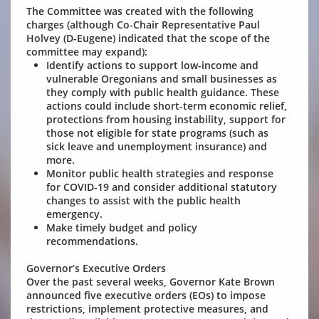
The Committee was created with the following
charges (although Co-Chair Representative Paul
Holvey (D-Eugene) indicated that the scope of the
committee may expand):
Identify actions to support low-income and
vulnerable Oregonians and small businesses as
they comply with public health guidance. These
actions could include short-term economic relief,
protections from housing instability, support for
those not eligible for state programs (such as
sick leave and unemployment insurance) and
more.
Monitor public health strategies and response
for COVID-19 and consider additional statutory
changes to assist with the public health
emergency.
Make timely budget and policy
recommendations.
Governor’s Executive Orders
Over the past several weeks, Governor Kate Brown
announced five executive orders (EOs) to impose
restrictions, implement protective measures, and