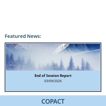
Featured News:
End of Session Report
03/09/2026
COPACT​​