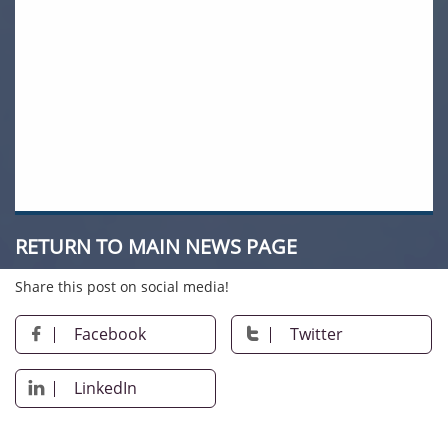
RETURN TO MAIN NEWS PAGE
Share this post on social media!
Facebook
Twitter


LinkedIn
