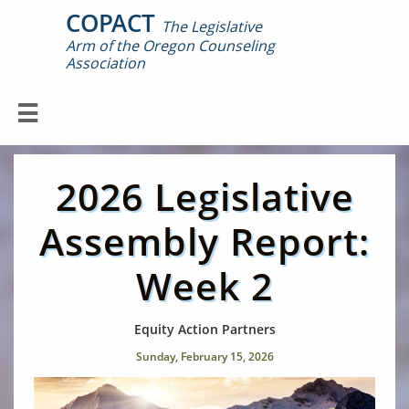
COPACT
The Legislative
Arm of the Oregon Counseling

Association

2026 Legislative
Assembly Report:
Week 2
Equity Action Partners
Sunday, February 15, 2026