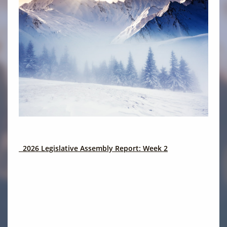
2026 Legislative Assembly Report: Week 2