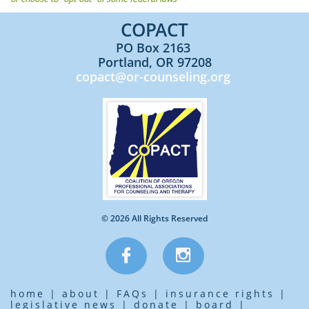
COPACT​​
PO Box 2163
Portland, OR 97208
copact@or-counseling.org
© 2026 All Rights Reserved


home
|
about
|
FAQs
|
insurance rights
|
legislative news
|
donate
|
board
|