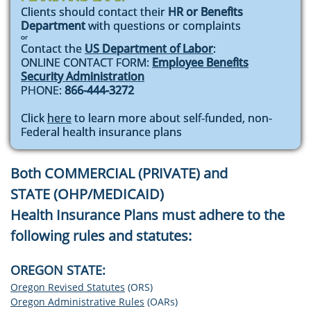
Clients should contact their
HR or Benefits
Department
with questions or complaint​s
or
Contact the
US Department of Labor
:
ONLINE CONTACT FORM:
Employee Benefits
Security Administration
PHONE:
866-444-3272
Click
here
to learn more about self-funded, non-
Federal health insurance plans
Both COMMERCIAL (PRIVATE) and
STATE (OHP/MEDICAID)
Health Insurance Plans
must adhere to the
following rules and statutes:
​OREGON STATE:
Oregon Revised Statutes
(ORS)
Oregon Administrative Rules
(OARs)