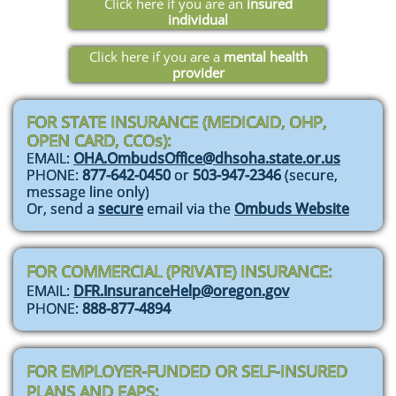
Click here if you are an
insured
individual
Click here if you are a
mental health
provider
FOR STATE INSURANCE (MEDICAID, OHP,
OPEN CARD, CCOs):
EMAIL:
OHA.OmbudsOffice@dhsoha.state.or.us
PHONE:
877-642-0450
or
503-947-2346
(secure,
message line only)
Or, send a
secure
email via the
Ombuds Website
FOR COMMERCIAL (PRIVATE) INSURANCE:
EMAIL:
DFR.InsuranceHelp@oregon.gov
PHONE:
888-877-4894
FOR EMPLOYER-FUNDED OR SELF-INSURED
PLANS AND EAPS: