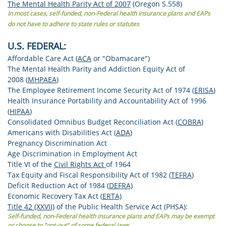
The Mental Health Parity Act of 2007
(Oregon S.558)
In most cases, self-funded, non-Federal health insurance plans and EAPs
do not have to adhere to state rules or statutes
U.S. FEDERAL:
Affordable Care Act (
ACA
or "Obamacare")
The Mental Health Parity and Addiction Equity Act of
2008 (
MHPAEA
)
The Employee Retirement Income Security Act of 1974 (
ERISA
)
Health Insurance Portability and Accountability Act of 1996
(
HIPAA
)
Consolidated Omnibus Budget Reconciliation Act (
COBRA
)
Americans with Disabilities Act (
ADA
)
Pregnancy Discrimination Act
Age Discrimination in Employment Act
Title VI of the
Civil Rights Act
of 1964
Tax Equity and Fiscal Responsibility Act of 1982 (
TEFRA
)
Deficit Reduction Act of 1984 (
DEFRA)
Economic Recovery Tax Act (
ERTA)
Title 42 (XXVII)
of the Public Health Service Act (PHSA):
Self-funded, non-Federal health insurance plans and EAPs may be exempt
or choose to "opt-out" of some federal laws