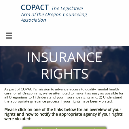
COPACT
The Legislative
Arm of the Oregon Counseling

Association

INSURANCE
RIGHTS
As part of COPACT's mission to advance access to quality mental health
care for all Oregonians, we've attempted to make it as easy as possible for
all Oregonians to 1) Understand your insurance rights and, 2) Understand
the appropriate grievance process if your rights have been violated.
Please click on one of the links below for an overview of your
rights and how to notify the appropriate agency if your rights
were violated: